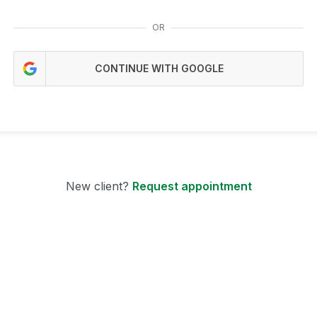
OR
CONTINUE WITH GOOGLE
New client?
Request appointment