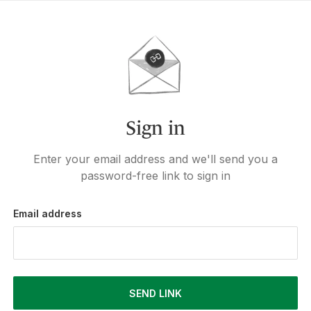
Sign in
Enter your email address and we'll send you a
password-free link to sign in
Email address
SEND LINK